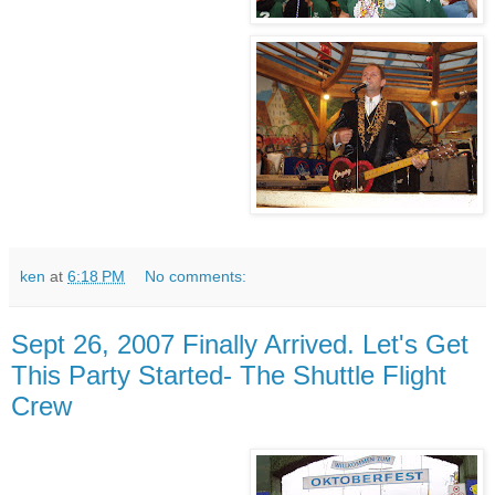
ken
at
6:18 PM
No comments:
Sept 26, 2007 Finally Arrived. Let's Get
This Party Started- The Shuttle Flight
Crew