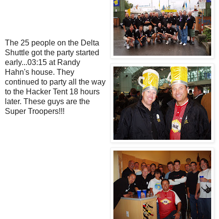
The 25 people on the Delta
Shuttle got the party started
early...03:15 at Randy
Hahn's house. They
continued to party all the way
to the Hacker Tent 18 hours
later. These guys are the
Super Troopers!!!