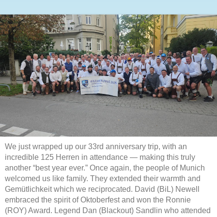
We just wrapped up our 33rd anniversary trip, with an
incredible 125 Herren in attendance — making this truly
another “best year ever.” Once again, the people of Munich
welcomed us like family. They extended their warmth and
Gemütlichkeit which we reciprocated. David (BiL) Newell
embraced the spirit of Oktoberfest and won the Ronnie
(ROY) Award. Legend Dan (Blackout) Sandlin who attended