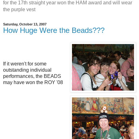
for the 17th straight year won the HAM award and will wear
the purple vest
Saturday, October 13, 2007
How Huge Were the Beads???
If it weren't for some
outstanding individual
performances, the BEADS
may have won the ROY '08