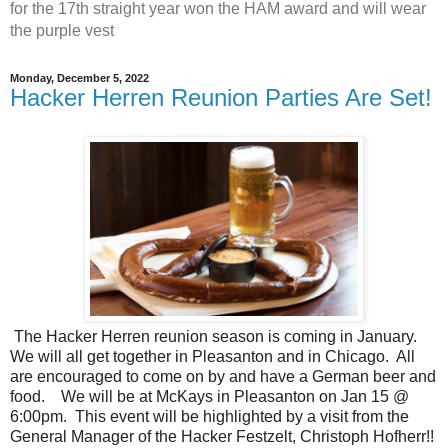
for the 17th straight year won the HAM award and will wear
the purple vest
Monday, December 5, 2022
Hacker Herren Reunion Parties Are Set!
The Hacker Herren reunion season is coming in January.
We will all get together in Pleasanton and in Chicago. All
are encouraged to come on by and have a German beer and
food. We will be at McKays in Pleasanton on Jan 15 @
6:00pm. This event will be highlighted by a visit from the
General Manager of the Hacker Festzelt, Christoph Hofherr!!