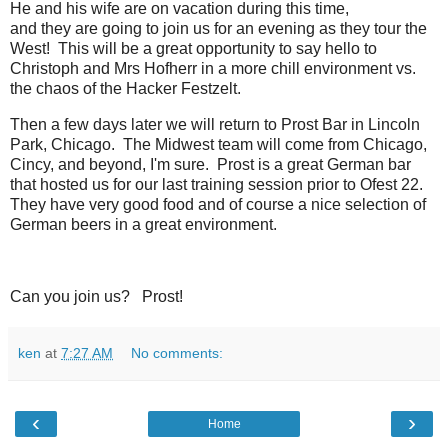
He and his wife are on vacation during this time,
and they are going to join us for an evening as they tour the
West! This will be a great opportunity to say hello to
Christoph and Mrs Hofherr in a more chill environment vs.
the chaos of the Hacker Festzelt.
Then a few days later we will return to Prost Bar in Lincoln
Park, Chicago. The Midwest team will come from Chicago,
Cincy, and beyond, I'm sure. Prost is a great German bar
that hosted us for our last training session prior to Ofest 22.
They have very good food and of course a nice selection of
German beers in a great environment.
Can you join us? Prost!
ken
at
7:27 AM
No comments:
‹
›
Home