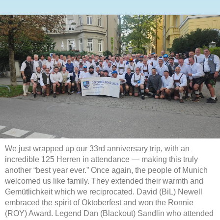
We just wrapped up our 33rd anniversary trip, with an
incredible 125 Herren in attendance — making this truly
another “best year ever.” Once again, the people of Munich
welcomed us like family. They extended their warmth and
Gemütlichkeit which we reciprocated. David (BiL) Newell
embraced the spirit of Oktoberfest and won the Ronnie
(ROY) Award. Legend Dan (Blackout) Sandlin who attended