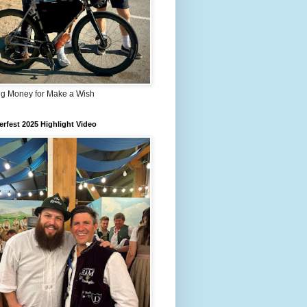
ng Money for Make a Wish
rfest 2025 Highlight Video