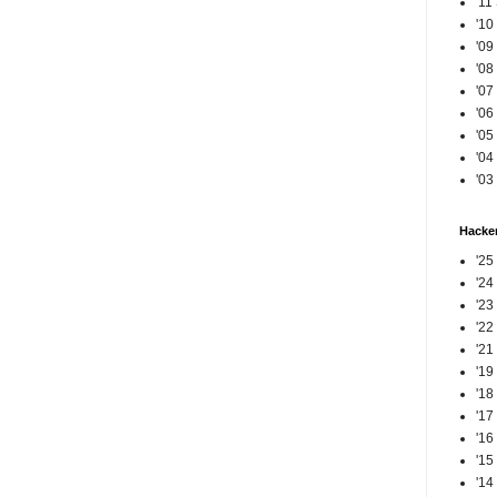
'11
'10
'09
'08
'07
'06
'05
'04
'03
Hacker
'25
'24
'23
'22
'21
'19
'18
'17
'16
'15
'14