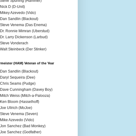
 Steve Spurling (Hammer)
 Nick D (D-Unit)
 Mikey Azevedo (Vido)
 Dan Sandlin (Blackout)
 Steve Venema (Das Enema)
 Dr. Ronnie Mimran (Uberstud)
 Dr. Larry Dickenson (Larbud)
 Steve Vonderach
 Walt Steinbeck (Der Stinker)
meister (HAM) Veteran of the Year
 Dan Sandlin (Blackout)
 Daryl Sequeira (Dee)
 Chris Seams (Pudge)
 Dave Cunningham (Davey Boy)
 Mitch Weiss (Mitch-a-Palooza)
 Ken Bloom (Hasselhoff)
 Joe Ullrich (MoJoe)
 Steve Venema (Seven)
 Mike Azevedo (Vido)
 Jon Sanchez (Bad Monkey)
 Joe Sanchez (Godfather)