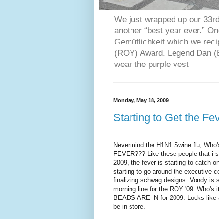
We just wrapped up our 33rd 
another “best year ever.” O
Gemütlichkeit which we reci
(ROY) Award. Legend Dan (Bl
wear the purple vest
Monday, May 18, 2009
Starting to Get the Fe
Nevermind
the H1N1 Swine flu, Who'
FEVER??? Like these people that i s
2009, the fever is starting to catch o
starting to go around the executive 
finalizing
schwag
designs.
Vondy
is s
morning line for the ROY '09. Who's i
BEADS ARE IN for 2009. Looks like an
be in store.