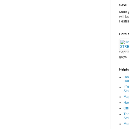
SAVE 
Mark y
will b
Festze
Hotel
Sept 2
guys
Helpful
Dec
Ha
If 
Sto
Map
Hac
Off
The
Str
Mu