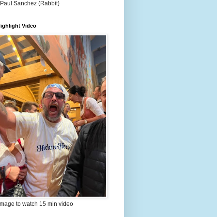
 Paul Sanchez (Rabbit)
ighlight Video
image to watch 15 min video