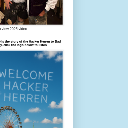
to view 2025 video
ells the story of the Hacker Herren to Bad
. click the logo below to listen