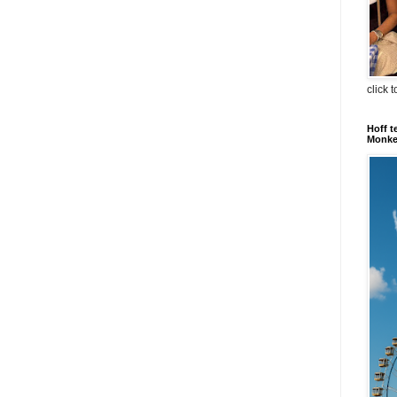
click 
Hoff t
Monkey