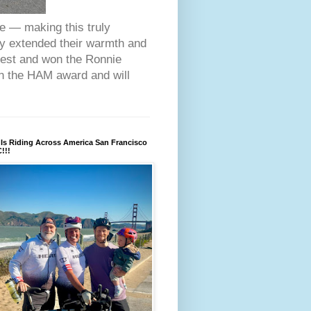
ce — making this truly
ey extended their warmth and
fest and won the Ronnie
on the HAM award and will
Is Riding Across America San Francisco
!!!