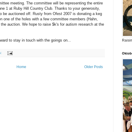
ttee meeting. The committee will be representing the entire
une 1 at Ruby Hill Country Club. Thanks to your generosity,
o be auctioned off. Rusty from
Ofest
2007 is donating a keg
 on one of the holes with a few committee members (Hahn,
in the auction. We hope to raise $
k's
for autism research at the
ard to stay in touch with the goings on...
Raisi
s:
Oktobe
Home
Older Posts