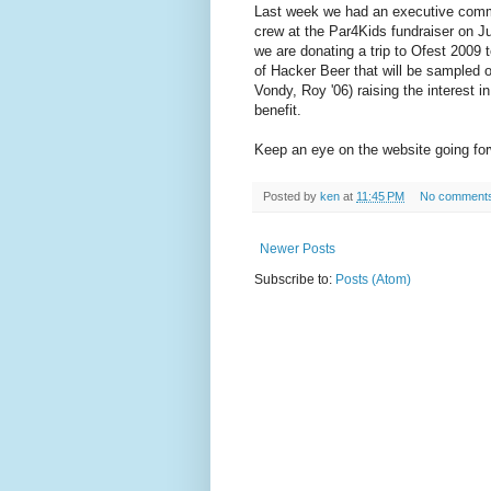
Last week we had an executive commi
crew at the Par4Kids fundraiser on J
we are donating a trip to
Ofest
2009 t
of Hacker Beer that will be sampled
Vondy
, Roy '06) raising the interest 
benefit.
Keep an eye on the website going forw
Posted by
ken
at
11:45 PM
No comment
Newer Posts
Subscribe to:
Posts (Atom)