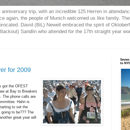
anniversary trip, with an incredible 125 Herren in attendan
nce again, the people of Munich welcomed us like family. Th
procated. David (BiL) Newell embraced the spirit of Oktober
ackout) Sandlin who attended for the 17th straight year w
Seven 
to NYC
ver for 2009
s got the
OFEST
aw at Bay to Breakers
n. The phone calls are
committee. Hahn is
tarting to set the
t going to be??? The
other great year will