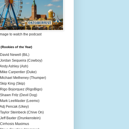
Image to watch the podcast
(Rookies of the Year)
 David Newell (BiL)
 Jordan Sequeira (Cowboy)
 Andy Ashley (Ash)
 Mike Carpentier (Duke)
 Michael Metheney (Thumper)
 Skip King (Skip)
 Rigo Bojorquez (RigoBigo)
 Shawn Fritz (Devil Dog)
 Mark LeeMaster (Leemo)
 Adj Pencak (Ukey)
 Taylor Steinbeck (Chive On)
 Jeff Baxter (Drunkenstein)
 Cirrhosis Maximus