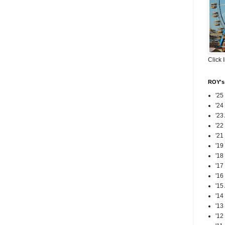
Click 
ROY's 
'25
'24
'23
'22
'21
'19
'18
'17
'16
'15
'14
'13
'12