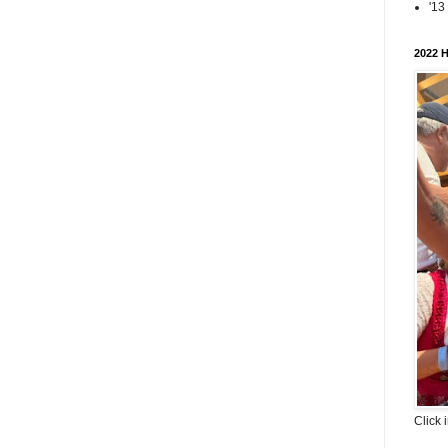
'13
2022 H
Click 