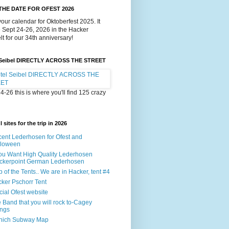
THE DATE FOR OFEST 2026
our calendar for Oktoberfest 2025. It
e Sept 24-26, 2026 in the Hacker
lt for our 34th anniversary!
 Seibel DIRECTLY ACROSS THE STREET
4-26 this is where you'll find 125 crazy
 sites for the trip in 2026
ent Lederhosen for Ofest and
lloween
You Want High Quality Lederhosen
ckerpoint German Lederhosen
 of the Tents.. We are in Hacker, tent #4
ker Pschorr Tent
icial Ofest website
 Band that you will rock to-Cagey
ings
nich Subway Map