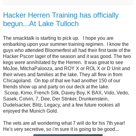
Hacker Herren Training has officially
begun...At Lake Tulloch
The smacktalk is starting to pick up. I hope you are
embarking upon your summer training regimen. I know the
guys who attended Bloomerfest all had their first taste of the
Hacker Pscorr lager of the season and it was good. The two
kegs were annihilated by the Herren. It was great to see
MoJoe, MitchaPalooza, and ROY X or ROL X or D Unit and
their wives and families at the lake. They all flew in from
Chicagoland. On top of that we had another 150 of our
friends show up and party on our deck at the lake.
Scoop,
Kimo
, French Silk, Davey Boy, K BAX, Vido, Vedo,
Sasek, Colvin, 7, Dee, Der Stinker, Drunkenstein,
Dudelsacker, Blitz, Legacy, and a few future rookies all
enjoyed the Munich Gold.
The vets are all wondering what 7 will do for his 7th year!
He's very secretive, so i'm sure it is going to be good...