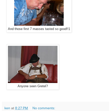
And those first 7 masses tasted so good!!1
Anyone seen Gretel?
ken
at
8:27 PM
No comments: