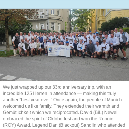
We just wrapped up our 33rd anniversary trip, with an
incredible 125 Herren in attendance — making this truly
another “best year ever.” Once again, the people of Munich
welcomed us like family. They extended their warmth and
Gemütlichkeit which we reciprocated. David (BiL) Newell
embraced the spirit of Oktoberfest and won the Ronnie
(ROY) Award. Legend Dan (Blackout) Sandlin who attended