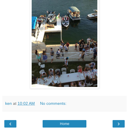
ken
at
10:02 AM
No comments:
‹
›
Home