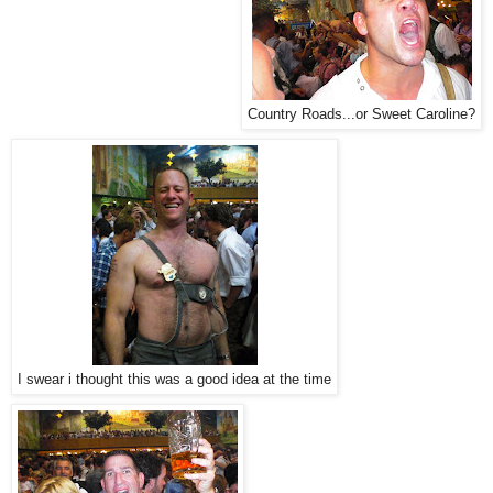
Country Roads...or Sweet Caroline?
I swear i thought this was a good idea at the time