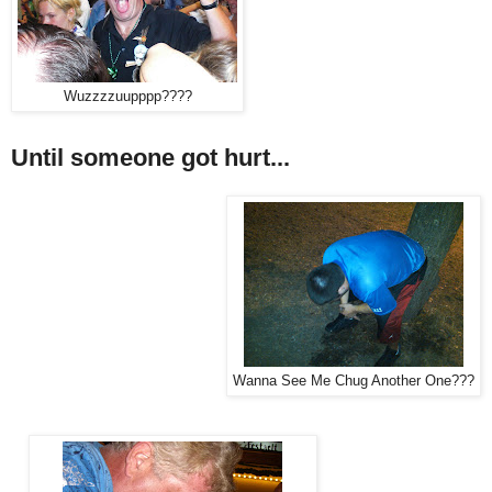
Wuzzzzuupppp????
Until someone got hurt...
Wanna See Me Chug Another One???