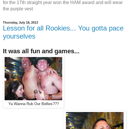
for the 17th straight year won the HAM award and will wear
the purple vest
Thursday, July 18, 2013
Lesson for all Rookies... You gotta pace
yourselves
It was all fun and games...
Ya Wanna Rub Our Bellies???