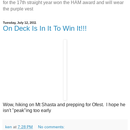
for the 17th straight year won the HAM award and will wear
the purple vest
Tuesday, July 12, 2011
On Deck Is In It To Win It!!!
Wow, hiking on Mt Shasta and prepping for Ofest. I hope he
isn't "peak"ing too early
ken
at
7:28 PM
No comments: