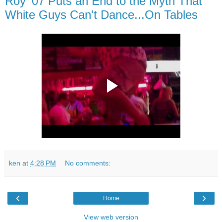
Roy '07 Puts an End to the Myth That
White Guys Can't Dance...On Tables
ken
at
4:28 PM
No comments:
‹
›
Home
View web version