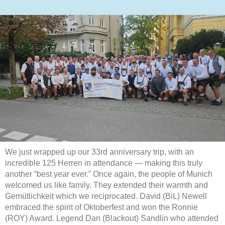
We just wrapped up our 33rd anniversary trip, with an
incredible 125 Herren in attendance — making this truly
another “best year ever.” Once again, the people of Munich
welcomed us like family. They extended their warmth and
Gemütlichkeit which we reciprocated. David (BiL) Newell
embraced the spirit of Oktoberfest and won the Ronnie
(ROY) Award. Legend Dan (Blackout) Sandlin who attended