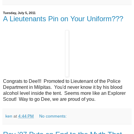
Tuesday, July 5, 2011
A Lieutenants Pin on Your Uniform???
Congrats to Dee!!! Promoted to Lieutenant of the Police
Department in Milpitas. You'd never know it by his blood
alcohol level inside the tent. Seems more like an Explorer
Scout! Way to go Dee, we are proud of you.
ken
at
4:44 PM
No comments: