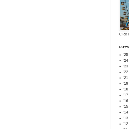
Click 
ROY's 
'25
'24
'23
'22
'21
'19
'18
'17
'16
'15
'14
'13
'12