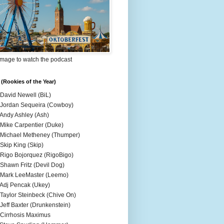
Image to watch the podcast
(Rookies of the Year)
 David Newell (BiL)
 Jordan Sequeira (Cowboy)
 Andy Ashley (Ash)
 Mike Carpentier (Duke)
 Michael Metheney (Thumper)
 Skip King (Skip)
 Rigo Bojorquez (RigoBigo)
 Shawn Fritz (Devil Dog)
 Mark LeeMaster (Leemo)
 Adj Pencak (Ukey)
 Taylor Steinbeck (Chive On)
 Jeff Baxter (Drunkenstein)
 Cirrhosis Maximus