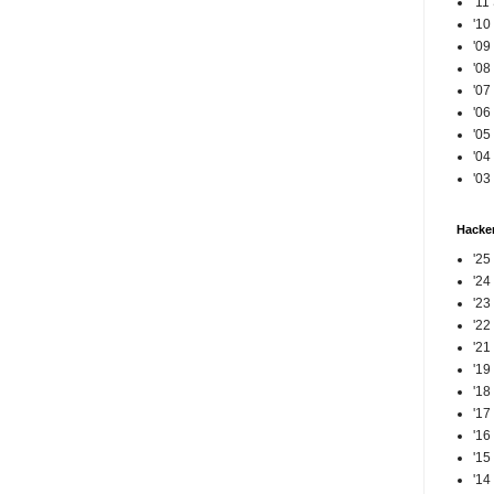
'11
'10
'09
'08
'07
'06
'05
'04
'03
Hacker
'25
'24
'23
'22
'21
'19
'18
'17
'16
'15
'14