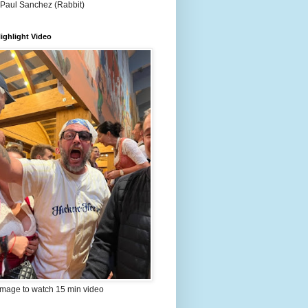
 Paul Sanchez (Rabbit)
ighlight Video
image to watch 15 min video