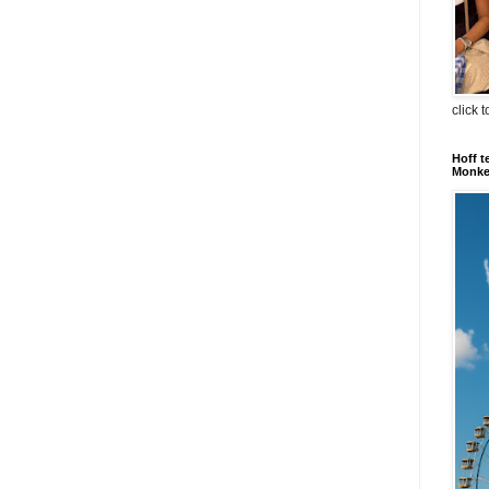
click 
Hoff t
Monkey