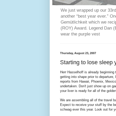
We just wrapped up our 33rd 
another “best year ever.” O
Gemütlichkeit which we reci
(ROY) Award. Legend Dan (Bl
wear the purple vest
Thursday, August 23, 2007
Starting to lose sleep
Herr Hasselhoff is already beginning t
getting into shape prior to departure
reports from Hawaii, Phoenix, Mexico
undertaken. Don't just show up on ga
your liver is ready for all of the golden
We are assembling all of the travel b
Expect to receive your stuff by the 
schwag ever this year. Look out for y