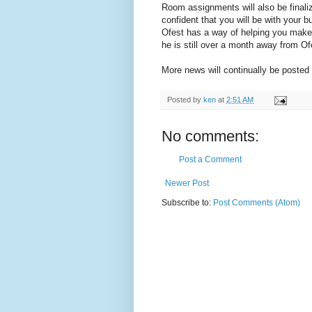
Room assignments will also be finaliz
confident that you will be with your b
Ofest has a way of helping you make
he is still over a month away from Of
More news will continually be posted o
Posted by
ken
at
2:51 AM
No comments:
Post a Comment
Newer Post
Subscribe to:
Post Comments (Atom)