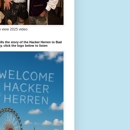
to view 2025 video
ells the story of the Hacker Herren to Bad
. click the logo below to listen