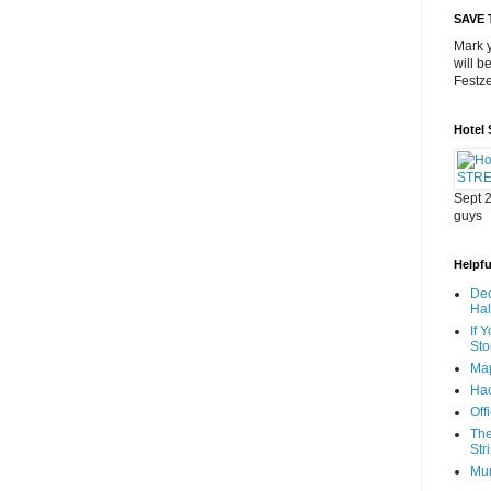
SAVE 
Mark y
will b
Festze
Hotel
Sept 2
guys
Helpful
Dec
Ha
If 
Sto
Map
Hac
Off
The
Str
Mu