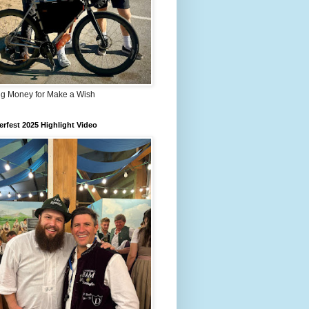
ng Money for Make a Wish
rfest 2025 Highlight Video