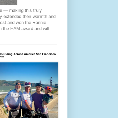
ce — making this truly
ey extended their warmth and
fest and won the Ronnie
on the HAM award and will
Is Riding Across America San Francisco
!!!