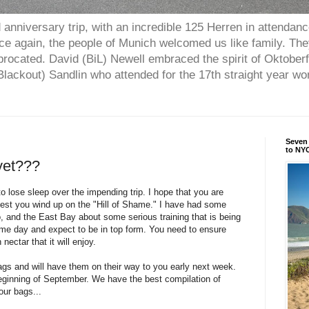
anniversary trip, with an incredible 125 Herren in attendan
nce again, the people of Munich welcomed us like family. Th
procated. David (BiL) Newell embraced the spirit of Oktober
ackout) Sandlin who attended for the 17th straight year w
Seven 
to NYC
 yet???
o lose sleep over the impending trip. I hope that you are
, lest you wind up on the "Hill of Shame." I have had some
, and the East Bay about some serious training that is being
me day and expect to be in top form. You need to ensure
 nectar that it will enjoy.
ags and will have them on their way to you early next week.
beginning of September. We have the best compilation of
our bags...