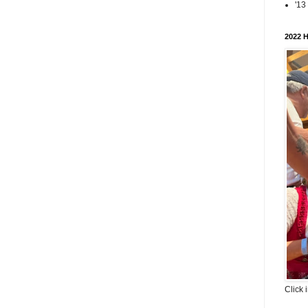
'13
2022 H
Click 