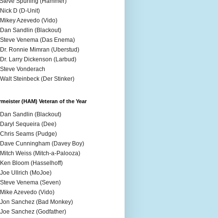
 Steve Spurling (Hammer)
 Nick D (D-Unit)
 Mikey Azevedo (Vido)
 Dan Sandlin (Blackout)
 Steve Venema (Das Enema)
 Dr. Ronnie Mimran (Uberstud)
 Dr. Larry Dickenson (Larbud)
 Steve Vonderach
 Walt Steinbeck (Der Stinker)
meister (HAM) Veteran of the Year
 Dan Sandlin (Blackout)
 Daryl Sequeira (Dee)
 Chris Seams (Pudge)
 Dave Cunningham (Davey Boy)
 Mitch Weiss (Mitch-a-Palooza)
 Ken Bloom (Hasselhoff)
 Joe Ullrich (MoJoe)
 Steve Venema (Seven)
 Mike Azevedo (Vido)
 Jon Sanchez (Bad Monkey)
 Joe Sanchez (Godfather)