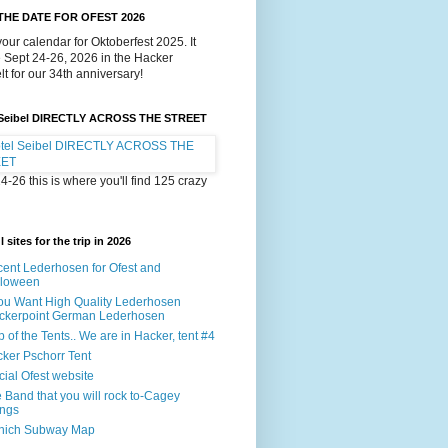
THE DATE FOR OFEST 2026
our calendar for Oktoberfest 2025. It
e Sept 24-26, 2026 in the Hacker
lt for our 34th anniversary!
 Seibel DIRECTLY ACROSS THE STREET
4-26 this is where you'll find 125 crazy
 sites for the trip in 2026
ent Lederhosen for Ofest and
lloween
You Want High Quality Lederhosen
ckerpoint German Lederhosen
 of the Tents.. We are in Hacker, tent #4
ker Pschorr Tent
icial Ofest website
 Band that you will rock to-Cagey
ings
nich Subway Map