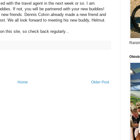
ed with the travel agent in the next week or so. I am
uddies. If not, you will be partnered with your new buddies!
 new friends. Dennis Colvin already made a new friend and
est. We all look forward to meeting his new buddy, Helmut.
n this site, so check back regularly...
Raisi
Oktobe
Home
Older Post