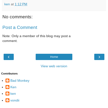
ken
at
1:12 PM
No comments:
Post a Comment
Note: Only a member of this blog may post a
comment.
‹
›
Home
View web version
Contributors
Bad Monkey
Ken
ken
vondii