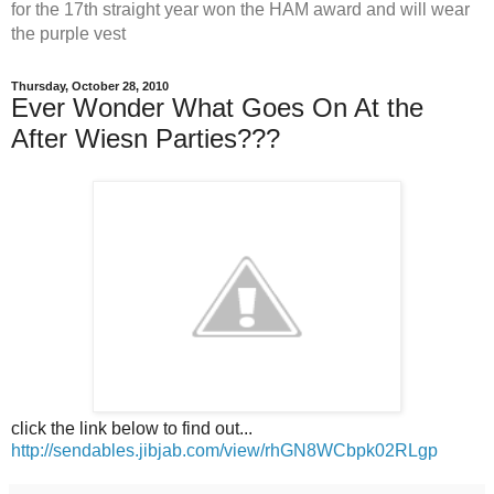
for the 17th straight year won the HAM award and will wear
the purple vest
Thursday, October 28, 2010
Ever Wonder What Goes On At the
After Wiesn Parties???
click the link below to find out...
http://sendables.jibjab.com/view/rhGN8WCbpk02RLgp