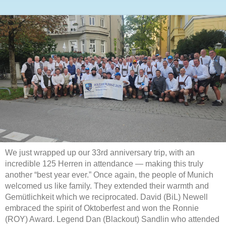
We just wrapped up our 33rd anniversary trip, with an
incredible 125 Herren in attendance — making this truly
another “best year ever.” Once again, the people of Munich
welcomed us like family. They extended their warmth and
Gemütlichkeit which we reciprocated. David (BiL) Newell
embraced the spirit of Oktoberfest and won the Ronnie
(ROY) Award. Legend Dan (Blackout) Sandlin who attended