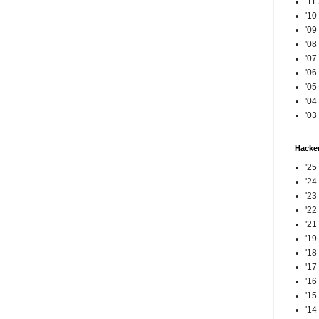
'11
'10
'09
'08
'07
'06
'05
'04
'03
Hacker
'25
'24
'23
'22
'21
'19
'18
'17
'16
'15
'14