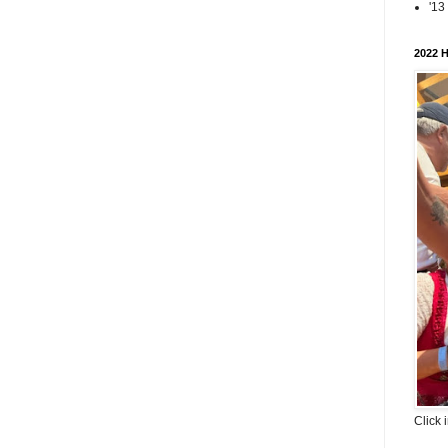
'13
2022 H
Click 