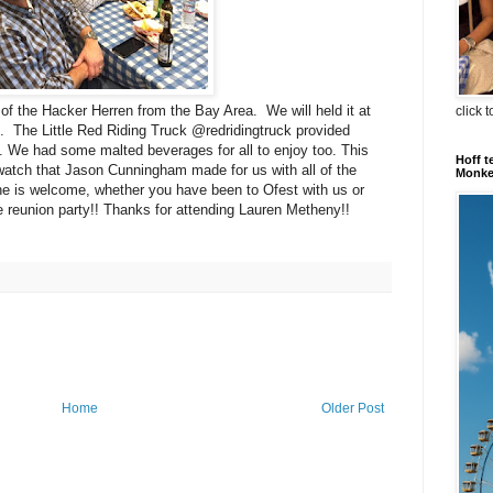
of the Hacker Herren from the Bay Area. We will held it at
click 
 The Little Red Riding Truck @redridingtruck provided
t. We had some malted beverages for all to enjoy too. This
Hoff t
watch that Jason Cunningham made for us with all of the
Monkey
ne is welcome, whether you have been to Ofest with us or
eunion party!! Thanks for attending Lauren Metheny!!
Home
Older Post