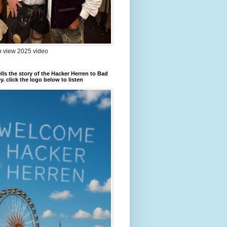
to view 2025 video
ells the story of the Hacker Herren to Bad
. click the logo below to listen