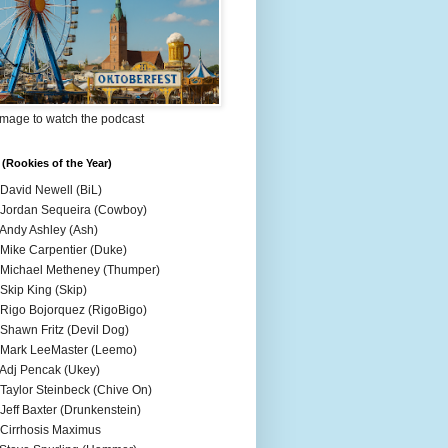
Image to watch the podcast
(Rookies of the Year)
 David Newell (BiL)
 Jordan Sequeira (Cowboy)
 Andy Ashley (Ash)
 Mike Carpentier (Duke)
 Michael Metheney (Thumper)
 Skip King (Skip)
 Rigo Bojorquez (RigoBigo)
 Shawn Fritz (Devil Dog)
 Mark LeeMaster (Leemo)
 Adj Pencak (Ukey)
 Taylor Steinbeck (Chive On)
 Jeff Baxter (Drunkenstein)
 Cirrhosis Maximus