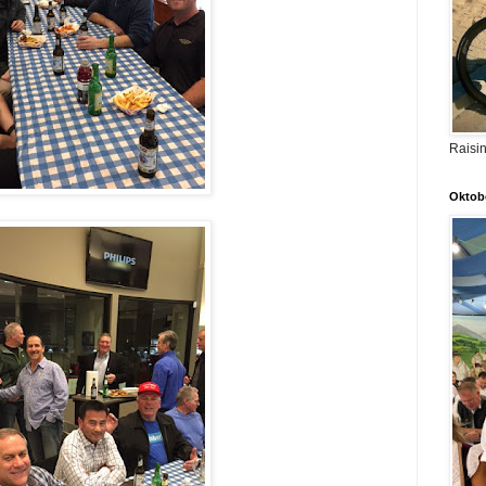
Raisi
Oktobe