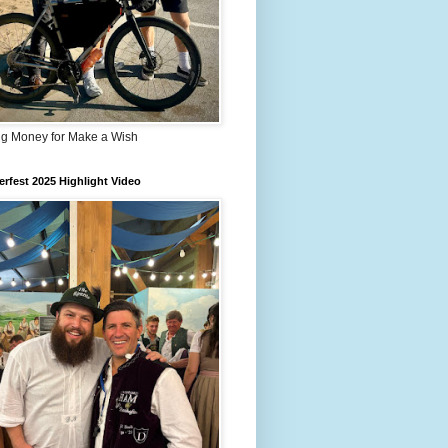
ng Money for Make a Wish
rfest 2025 Highlight Video