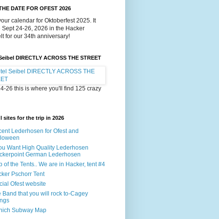
THE DATE FOR OFEST 2026
our calendar for Oktoberfest 2025. It
e Sept 24-26, 2026 in the Hacker
lt for our 34th anniversary!
 Seibel DIRECTLY ACROSS THE STREET
4-26 this is where you'll find 125 crazy
 sites for the trip in 2026
ent Lederhosen for Ofest and
lloween
You Want High Quality Lederhosen
ckerpoint German Lederhosen
 of the Tents.. We are in Hacker, tent #4
ker Pschorr Tent
icial Ofest website
 Band that you will rock to-Cagey
ings
nich Subway Map