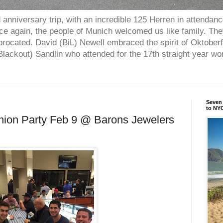
anniversary trip, with an incredible 125 Herren in attendan
nce again, the people of Munich welcomed us like family. Th
procated. David (BiL) Newell embraced the spirit of Oktober
ackout) Sandlin who attended for the 17th straight year w
Seven 
to NYC
nion Party Feb 9 @ Barons Jewelers