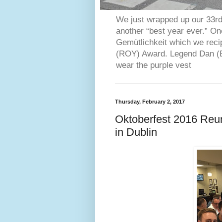
We just wrapped up our 33rd 
another “best year ever.” O
Gemütlichkeit which we reci
(ROY) Award. Legend Dan (Bl
wear the purple vest
Thursday, February 2, 2017
Oktoberfest 2016 Reu
in Dublin