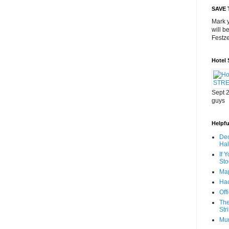
SAVE 
Mark y
will b
Festze
Hotel
Sept 2
guys
Helpful
Dec
Ha
If 
Sto
Map
Hac
Off
The
Str
Mu