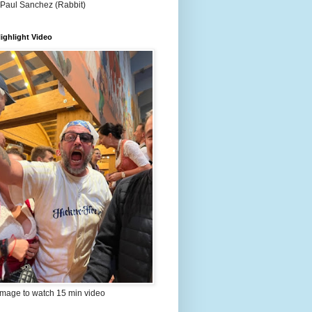
 Paul Sanchez (Rabbit)
ighlight Video
image to watch 15 min video