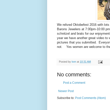
We relived Oktobefest 2016 with lots 
Barons Jewelers at 7:00pm-10:00 pm.
schnitzel and brats for our enjoymen
year we have another great video to 
pictures that you submitted. Everyo
not. Yes women are welcome to the r
Posted by
ken
at
10:31 AM
No comments:
Post a Comment
Newer Post
Subscribe to:
Post Comments (Atom)