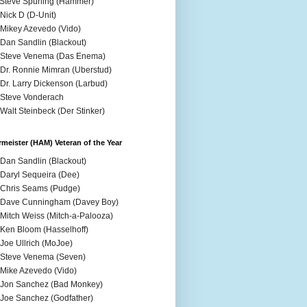
 Steve Spurling (Hammer)
 Nick D (D-Unit)
 Mikey Azevedo (Vido)
 Dan Sandlin (Blackout)
 Steve Venema (Das Enema)
 Dr. Ronnie Mimran (Uberstud)
 Dr. Larry Dickenson (Larbud)
 Steve Vonderach
 Walt Steinbeck (Der Stinker)
meister (HAM) Veteran of the Year
 Dan Sandlin (Blackout)
 Daryl Sequeira (Dee)
 Chris Seams (Pudge)
 Dave Cunningham (Davey Boy)
 Mitch Weiss (Mitch-a-Palooza)
 Ken Bloom (Hasselhoff)
 Joe Ullrich (MoJoe)
 Steve Venema (Seven)
 Mike Azevedo (Vido)
 Jon Sanchez (Bad Monkey)
 Joe Sanchez (Godfather)