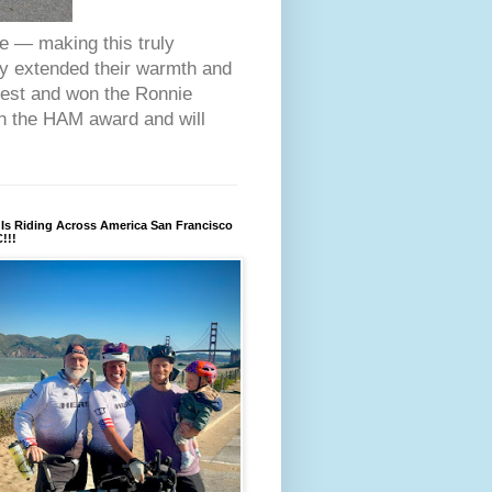
ce — making this truly
ey extended their warmth and
fest and won the Ronnie
on the HAM award and will
Is Riding Across America San Francisco
!!!