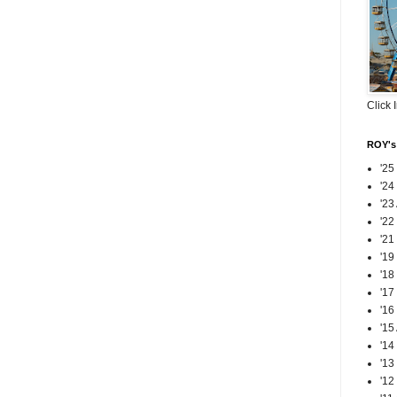
Click 
ROY's 
'25
'24
'23
'22
'21
'19
'18
'17
'16
'15
'14
'13
'12