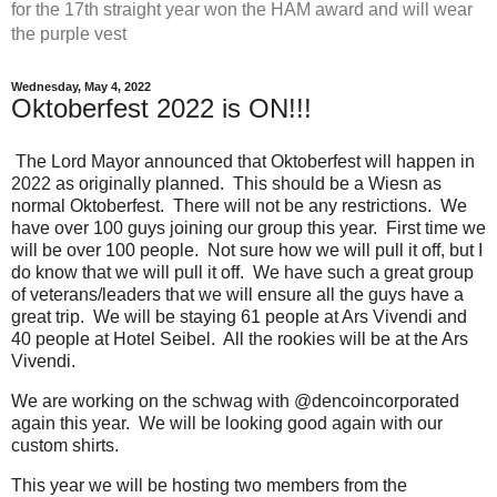
for the 17th straight year won the HAM award and will wear
the purple vest
Wednesday, May 4, 2022
Oktoberfest 2022 is ON!!!
The Lord Mayor announced that Oktoberfest will happen in
2022 as originally planned. This should be a Wiesn as
normal Oktoberfest. There will not be any restrictions. We
have over 100 guys joining our group this year. First time we
will be over 100 people. Not sure how we will pull it off, but I
do know that we will pull it off. We have such a great group
of veterans/leaders that we will ensure all the guys have a
great trip. We will be staying 61 people at Ars Vivendi and
40 people at Hotel Seibel. All the rookies will be at the Ars
Vivendi.
We are working on the schwag with @dencoincorporated
again this year. We will be looking good again with our
custom shirts.
This year we will be hosting two members from the