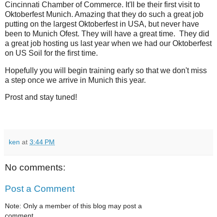
Cincinnati Chamber of Commerce. It'll be their first visit to
Oktoberfest Munich. Amazing that they do such a great job
putting on the largest Oktoberfest in USA, but never have
been to Munich Ofest. They will have a great time. They did
a great job hosting us last year when we had our Oktoberfest
on US Soil for the first time.
Hopefully you will begin training early so that we don't miss
a step once we arrive in Munich this year.
Prost and stay tuned!
ken
at
3:44 PM
No comments:
Post a Comment
Note: Only a member of this blog may post a
comment.