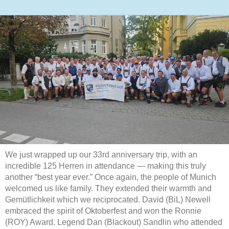
We just wrapped up our 33rd anniversary trip, with an
incredible 125 Herren in attendance — making this truly
another “best year ever.” Once again, the people of Munich
welcomed us like family. They extended their warmth and
Gemütlichkeit which we reciprocated. David (BiL) Newell
embraced the spirit of Oktoberfest and won the Ronnie
(ROY) Award. Legend Dan (Blackout) Sandlin who attended