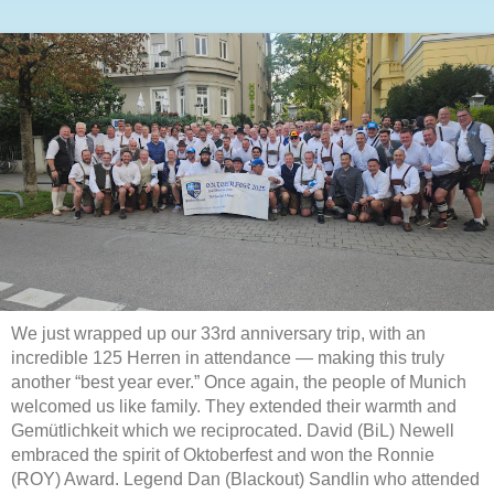
We just wrapped up our 33rd anniversary trip, with an
incredible 125 Herren in attendance — making this truly
another “best year ever.” Once again, the people of Munich
welcomed us like family. They extended their warmth and
Gemütlichkeit which we reciprocated. David (BiL) Newell
embraced the spirit of Oktoberfest and won the Ronnie
(ROY) Award. Legend Dan (Blackout) Sandlin who attended