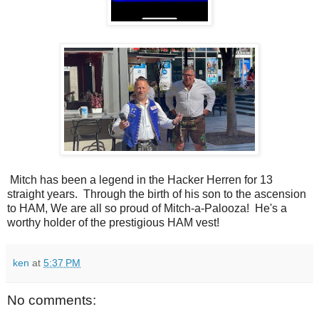
Mitch has been a legend in the Hacker Herren for 13
straight years. Through the birth of his son to the ascension
to HAM, We are all so proud of Mitch-a-Palooza! He's a
worthy holder of the prestigious HAM vest!
ken
at
5:37 PM
No comments: