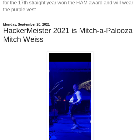
for the 17th straight year won the HAM award and will wear
the purple vest
Monday, September 20, 2021
HackerMeister 2021 is Mitch-a-Palooza
Mitch Weiss