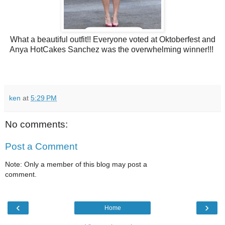
What a beautiful outfit!! Everyone voted at Oktoberfest and
Anya HotCakes Sanchez was the overwhelming winner!!!
ken
at
5:29 PM
No comments:
Post a Comment
Note: Only a member of this blog may post a
comment.
‹
›
Home