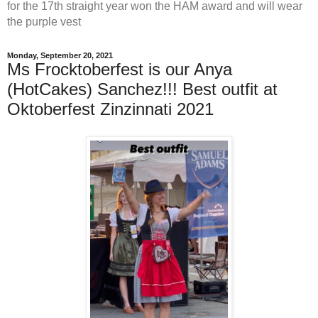
for the 17th straight year won the HAM award and will wear
the purple vest
Monday, September 20, 2021
Ms Frocktoberfest is our Anya
(HotCakes) Sanchez!!! Best outfit at
Oktoberfest Zinzinnati 2021