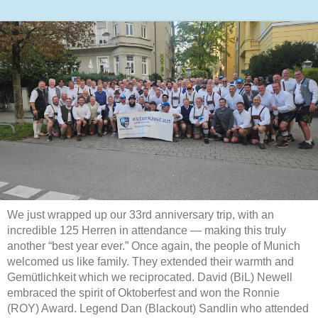
We just wrapped up our 33rd anniversary trip, with an
incredible 125 Herren in attendance — making this truly
another “best year ever.” Once again, the people of Munich
welcomed us like family. They extended their warmth and
Gemütlichkeit which we reciprocated. David (BiL) Newell
embraced the spirit of Oktoberfest and won the Ronnie
(ROY) Award. Legend Dan (Blackout) Sandlin who attended