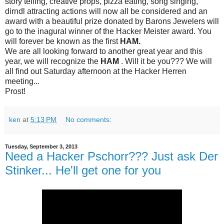
story telling, creative props, pizza eating, song singing,
dirndl attracting actions will now all be considered and an
award with a beautiful prize donated by Barons Jewelers will
go to the inagural winner of the Hacker Meister award. You
will forever be known as the first
HAM.
We are all looking forward to another great year and this
year, we will recognize the
HAM
. Will it be you??? We will
all find out
Saturday afternoon
at the Hacker Herren
meeting...
Prost!
ken
at
5:13 PM
No comments:
Tuesday, September 3, 2013
Need a Hacker Pschorr??? Just ask Der
Stinker... He'll get one for you