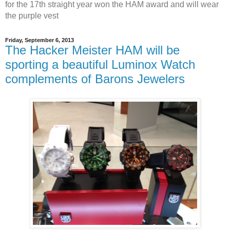
for the 17th straight year won the HAM award and will wear
the purple vest
Friday, September 6, 2013
The Hacker Meister HAM will be
sporting a beautiful Luminox Watch
complements of Barons Jewelers