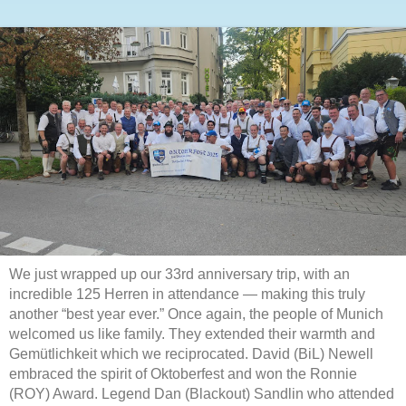
We just wrapped up our 33rd anniversary trip, with an
incredible 125 Herren in attendance — making this truly
another “best year ever.” Once again, the people of Munich
welcomed us like family. They extended their warmth and
Gemütlichkeit which we reciprocated. David (BiL) Newell
embraced the spirit of Oktoberfest and won the Ronnie
(ROY) Award. Legend Dan (Blackout) Sandlin who attended