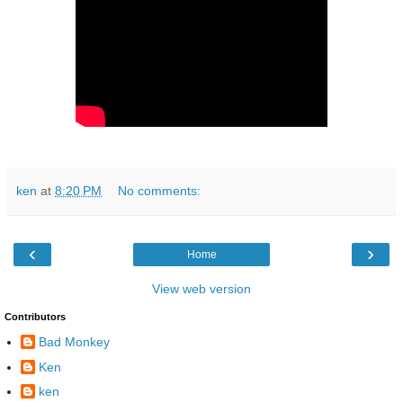
ken
at
8:20 PM
No comments:
‹
›
Home
View web version
Contributors
Bad Monkey
Ken
ken