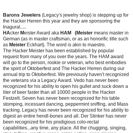
Barons Jewelers
(Legacy's jewelry shop) is stepping up for
the Hacker Herren this year and they are sponsoring the
Inagural.....
HA
cker
M
eister Award aka
HAM (Meister
means master in
German (as in master craftsman, or as an honorific title such
as
Meister
Eckhart). The word is akin to maestro.
The Hacker Meister has been established by popular
request from many of you over the years. The HAM award
will go to the person, rookie or veteran, who best embodies
the spirit of Oktoberfest and The Hacker Herren during our
annual trip to Oktoberfest. We previously haven't recognized
the veterans via a Legacy Award. Vedo has never been
recognized for his ability to open his gullet and suck down a
liter of beer faster than all 10000 people in the Hacker
Festzelt. Seven has never been recognized for his table
stomping, incessant dancing, peppermint sniffing, and Mass
tracking. Legacy has never been recognized for his ability to
digest an entire hendl-bones and all. Der Stinker has never
been recognized for his prodigious colo-rectal
capabilities...any time, any place. All the chugging, singing,