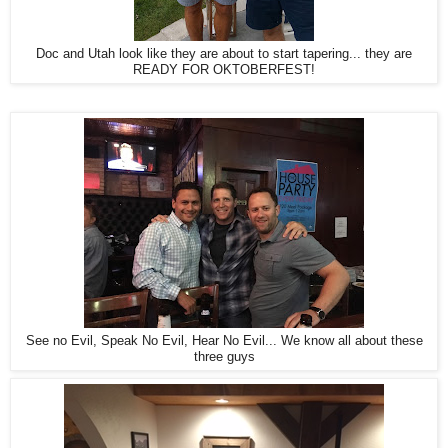
Doc and Utah look like they are about to start tapering... they are
READY FOR OKTOBERFEST!
See no Evil, Speak No Evil, Hear No Evil... We know all about these
three guys