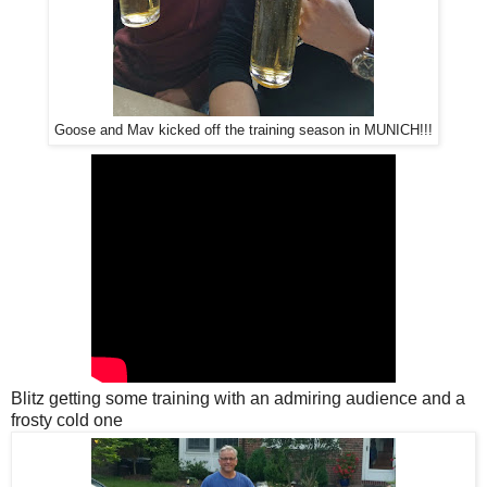
Goose and Mav kicked off the training season in MUNICH!!!
Blitz getting some training with an admiring audience and a
frosty cold one