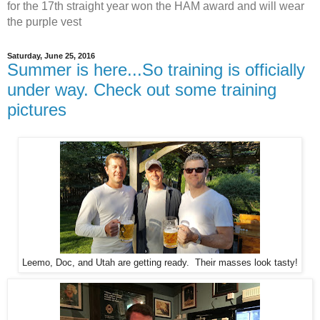
for the 17th straight year won the HAM award and will wear
the purple vest
Saturday, June 25, 2016
Summer is here...So training is officially
under way. Check out some training
pictures
Leemo, Doc, and Utah are getting ready. Their masses look tasty!