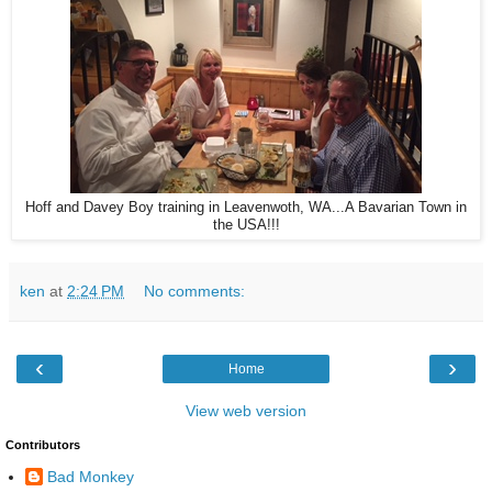
Hoff and Davey Boy training in Leavenwoth, WA...A Bavarian Town in
the USA!!!
ken
at
2:24 PM
No comments:
‹
›
Home
View web version
Contributors
Bad Monkey