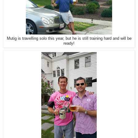
Mutig is travelling solo this year, but he is still training hard and will be
ready!