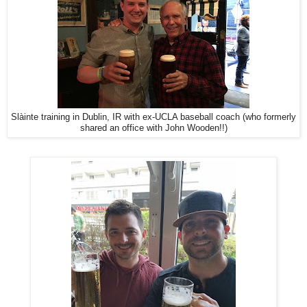
Slàinte training in Dublin, IR with ex-UCLA baseball coach (who formerly
shared an office with John Wooden!!)