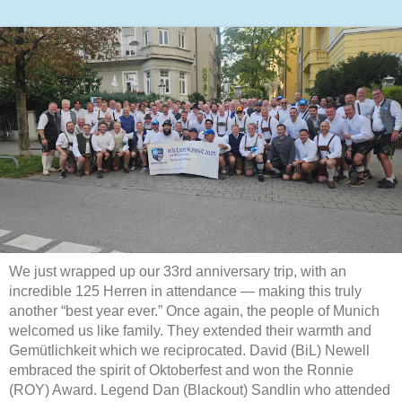
We just wrapped up our 33rd anniversary trip, with an
incredible 125 Herren in attendance — making this truly
another “best year ever.” Once again, the people of Munich
welcomed us like family. They extended their warmth and
Gemütlichkeit which we reciprocated. David (BiL) Newell
embraced the spirit of Oktoberfest and won the Ronnie
(ROY) Award. Legend Dan (Blackout) Sandlin who attended