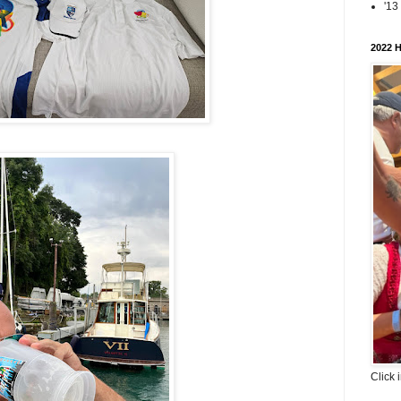
'13
2022 H
Click 