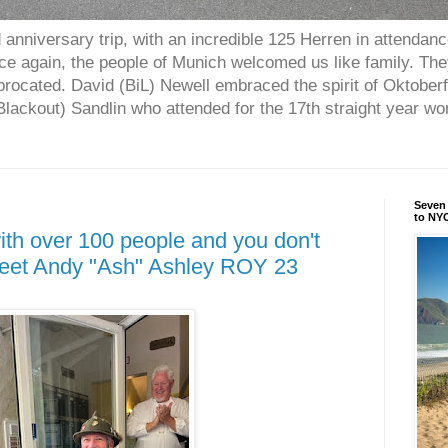
anniversary trip, with an incredible 125 Herren in attendan
nce again, the people of Munich welcomed us like family. Th
procated. David (BiL) Newell embraced the spirit of Oktober
ackout) Sandlin who attended for the 17th straight year w
Seven 
to NYC
ith over 100 people and you don't
Meet Andy "Ash" Ashley ROY 23