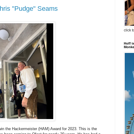
hris "Pudge" Seams
click 
Hoff t
Monkey
win the Hackermeister (HAM) Award for 2023. This is the