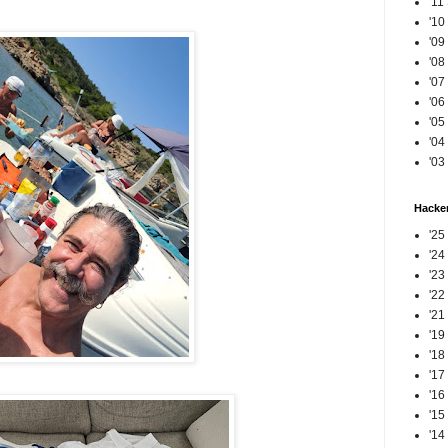
'11
'10
'09
'08
'07
'06
'05
'04
'03
Hacker
'25
'24
'23
'22
'21
'19
'18
'17
'16
'15
'14