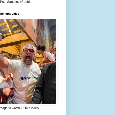
 Paul Sanchez (Rabbit)
ighlight Video
image to watch 15 min video