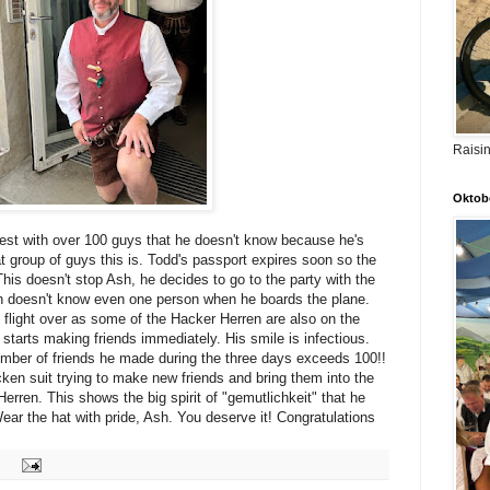
Raisi
Oktobe
est with over 100 guys that he doesn't know because he's
group of guys this is. Todd's passport expires soon so the
 This doesn't stop Ash, he decides to go to the party with the
 doesn't know even one person when he boards the plane.
flight over as some of the Hacker Herren are also on the
nd starts making friends immediately. His smile is infectious.
mber of friends he made during the three days exceeds 100!!
ken suit trying to make new friends and bring them into the
erren. This shows the big spirit of "gemutlichkeit" that he
ar the hat with pride, Ash. You deserve it! Congratulations
: