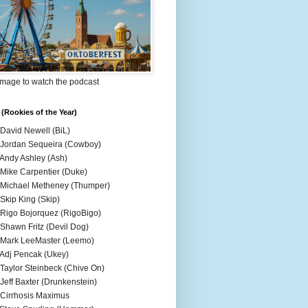
Image to watch the podcast
(Rookies of the Year)
 David Newell (BiL)
 Jordan Sequeira (Cowboy)
 Andy Ashley (Ash)
 Mike Carpentier (Duke)
 Michael Metheney (Thumper)
 Skip King (Skip)
 Rigo Bojorquez (RigoBigo)
 Shawn Fritz (Devil Dog)
 Mark LeeMaster (Leemo)
 Adj Pencak (Ukey)
 Taylor Steinbeck (Chive On)
 Jeff Baxter (Drunkenstein)
 Cirrhosis Maximus