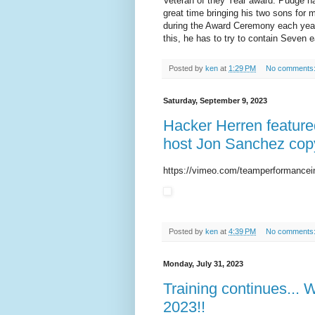
Veteran of they Year award. Pudge ha
great time bringing his two sons for 
during the Award Ceremony each year is
this, he has to try to contain Seven 
Posted by
ken
at
1:29 PM
No comments
Saturday, September 9, 2023
Hacker Herren feature
host Jon Sanchez copy
https://vimeo.com/teamperformancei
Posted by
ken
at
4:39 PM
No comments
Monday, July 31, 2023
Training continues... 
2023!!