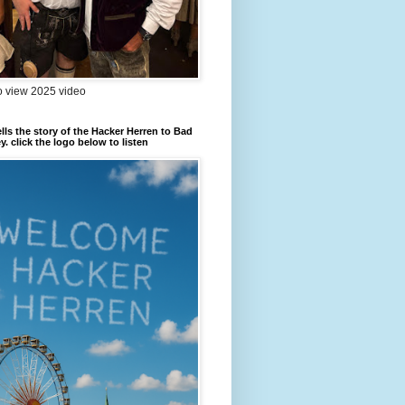
to view 2025 video
ells the story of the Hacker Herren to Bad
. click the logo below to listen