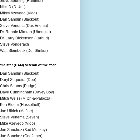
 Steve Spurling (Hammer)
 Nick D (D-Unit)
 Mikey Azevedo (Vido)
 Dan Sandlin (Blackout)
 Steve Venema (Das Enema)
 Dr. Ronnie Mimran (Uberstud)
 Dr. Larry Dickenson (Larbud)
 Steve Vonderach
 Walt Steinbeck (Der Stinker)
meister (HAM) Veteran of the Year
 Dan Sandlin (Blackout)
 Daryl Sequeira (Dee)
 Chris Seams (Pudge)
 Dave Cunningham (Davey Boy)
 Mitch Weiss (Mitch-a-Palooza)
 Ken Bloom (Hasselhoff)
 Joe Ullrich (MoJoe)
 Steve Venema (Seven)
 Mike Azevedo (Vido)
 Jon Sanchez (Bad Monkey)
 Joe Sanchez (Godfather)