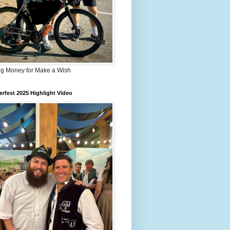
ng Money for Make a Wish
rfest 2025 Highlight Video