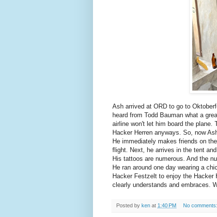
Ash arrived at ORD to go to Oktoberf
heard from Todd Bauman what a great 
airline won't let him board the plane.
Hacker Herren anyways. So, now Ash
He immediately makes friends on the 
flight. Next, he arrives in the tent a
His tattoos are numerous. And the nu
He ran around one day wearing a chic
Hacker Festzelt to enjoy the Hacker H
clearly understands and embraces. We
Posted by
ken
at
1:40 PM
No comments