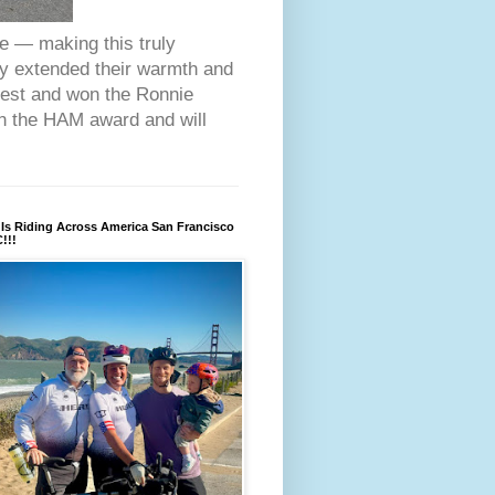
ce — making this truly
ey extended their warmth and
fest and won the Ronnie
on the HAM award and will
Is Riding Across America San Francisco
!!!