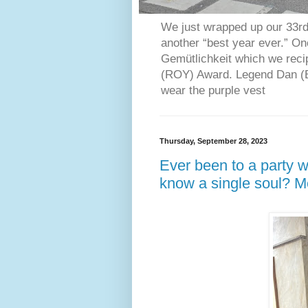
We just wrapped up our 33rd 
another “best year ever.” O
Gemütlichkeit which we reci
(ROY) Award. Legend Dan (Bl
wear the purple vest
Thursday, September 28, 2023
Ever been to a party w
know a single soul? 