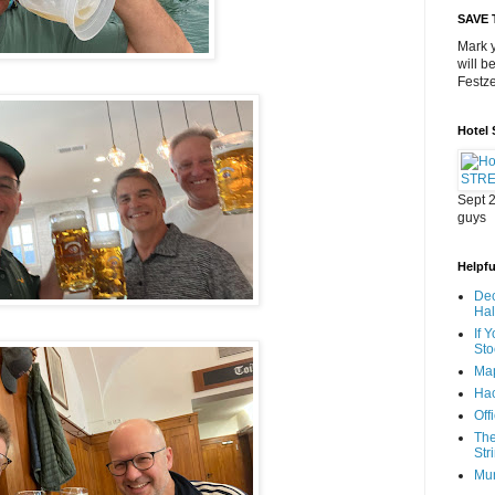
SAVE 
Mark y
will b
Festze
Hotel
Sept 2
guys
Helpful
Dec
Ha
If 
Sto
Map
Hac
Off
The
Str
Mu