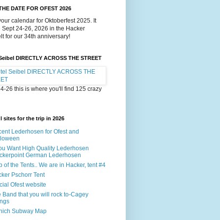
THE DATE FOR OFEST 2026
our calendar for Oktoberfest 2025. It
e Sept 24-26, 2026 in the Hacker
lt for our 34th anniversary!
 Seibel DIRECTLY ACROSS THE STREET
4-26 this is where you'll find 125 crazy
 sites for the trip in 2026
ent Lederhosen for Ofest and
lloween
You Want High Quality Lederhosen
ckerpoint German Lederhosen
 of the Tents.. We are in Hacker, tent #4
ker Pschorr Tent
icial Ofest website
 Band that you will rock to-Cagey
ings
nich Subway Map