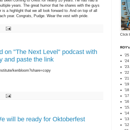
s been coming to Ofest for nearly 20 years. He has had a
multiple years. The great humor that he shares with the guys
 a highlight that we all look forward to. And on top of all
each year. Congrats, Pudge. Wear the vest with pride.
:
Click 
ROY's 
d on "The Next Level" podcast with
'25
 and paste the link
'24
'23
nstitute/kenbloom?share=copy
'22
'21
'19
'18
:
'17
'16
'15
'14
We will be ready for Oktoberfest
'13
'12