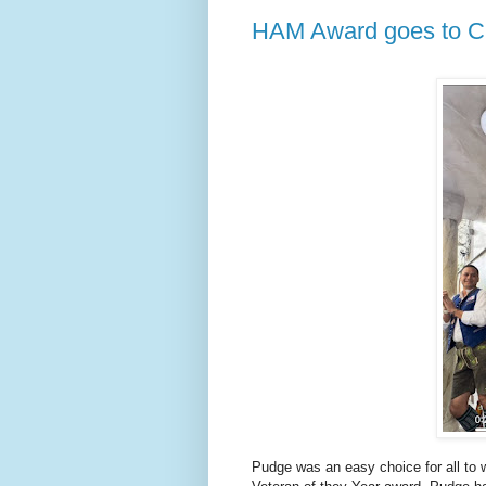
HAM Award goes to C
Pudge was an easy choice for all to 