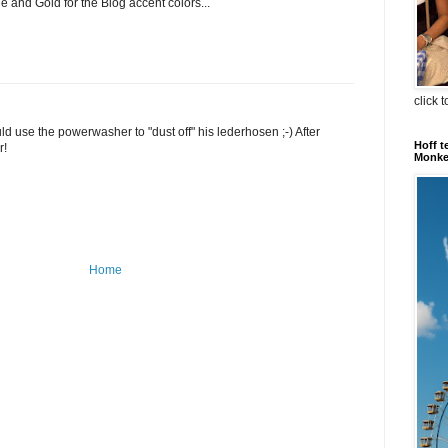
 and Gold for the Blog accent colors...
click 
 use the powerwasher to "dust off" his lederhosen ;-) After
Hoff t
r!
Monkey
Home