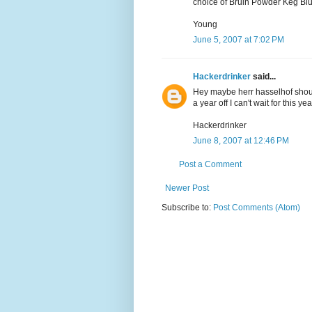
choice of Bruin Powder Keg Blue
Young
June 5, 2007 at 7:02 PM
Hackerdrinker
said...
Hey maybe herr hasselhof should
a year off I can't wait for this yea
Hackerdrinker
June 8, 2007 at 12:46 PM
Post a Comment
Newer Post
Subscribe to:
Post Comments (Atom)