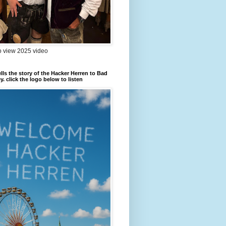
to view 2025 video
ells the story of the Hacker Herren to Bad
. click the logo below to listen