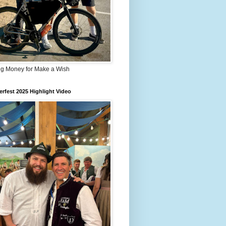
ng Money for Make a Wish
rfest 2025 Highlight Video