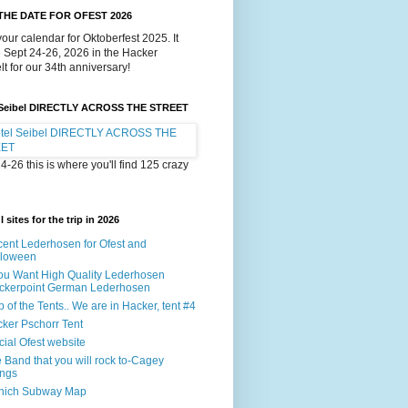
THE DATE FOR OFEST 2026
our calendar for Oktoberfest 2025. It
e Sept 24-26, 2026 in the Hacker
lt for our 34th anniversary!
 Seibel DIRECTLY ACROSS THE STREET
4-26 this is where you'll find 125 crazy
 sites for the trip in 2026
ent Lederhosen for Ofest and
lloween
You Want High Quality Lederhosen
ckerpoint German Lederhosen
 of the Tents.. We are in Hacker, tent #4
ker Pschorr Tent
icial Ofest website
 Band that you will rock to-Cagey
ings
nich Subway Map