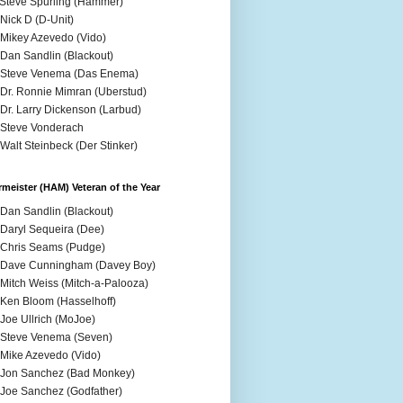
 Steve Spurling (Hammer)
 Nick D (D-Unit)
 Mikey Azevedo (Vido)
 Dan Sandlin (Blackout)
 Steve Venema (Das Enema)
 Dr. Ronnie Mimran (Uberstud)
 Dr. Larry Dickenson (Larbud)
 Steve Vonderach
 Walt Steinbeck (Der Stinker)
meister (HAM) Veteran of the Year
 Dan Sandlin (Blackout)
 Daryl Sequeira (Dee)
 Chris Seams (Pudge)
 Dave Cunningham (Davey Boy)
 Mitch Weiss (Mitch-a-Palooza)
 Ken Bloom (Hasselhoff)
 Joe Ullrich (MoJoe)
 Steve Venema (Seven)
 Mike Azevedo (Vido)
 Jon Sanchez (Bad Monkey)
 Joe Sanchez (Godfather)