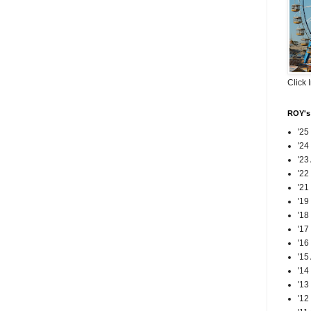
Click 
ROY's 
'25
'24
'23
'22
'21
'19
'18
'17
'16
'15
'14
'13
'12