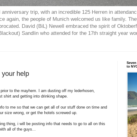
anniversary trip, with an incredible 125 Herren in attendan
nce again, the people of Munich welcomed us like family. Th
procated. David (BiL) Newell embraced the spirit of Oktober
ackout) Sandlin who attended for the 17th straight year w
Seven 
to NYC
 your help
r prior to the mayhem. I am dusting off my lederhosen,
 shirt and getting into drinking shape.
nfo to me so that we can get all of our stuff done on time and
r size wrong, or get the hotels screwed up.
ng thing, i will be posting info that needs to go to all on this
th all of the guys...