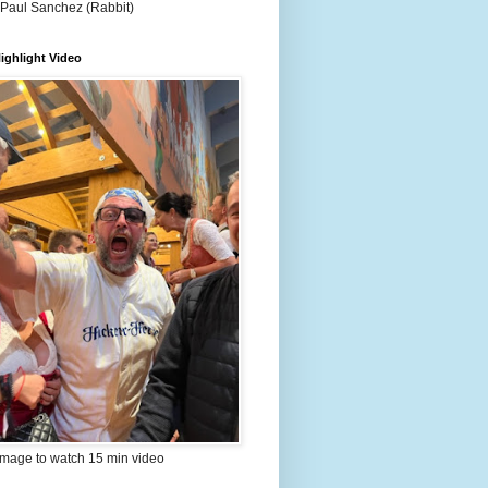
 Paul Sanchez (Rabbit)
ighlight Video
image to watch 15 min video