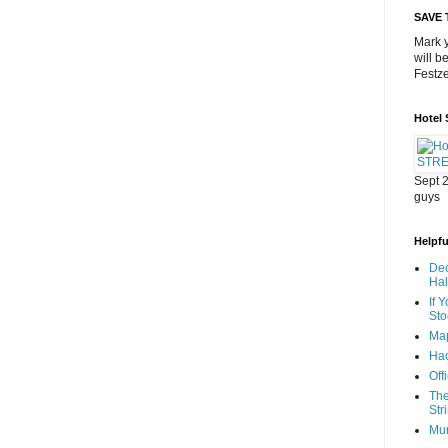
SAVE 
Mark y
will b
Festze
Hotel
Sept 2
guys
Helpful
Dec
Ha
If 
Sto
Map
Hac
Off
The
Str
Mu